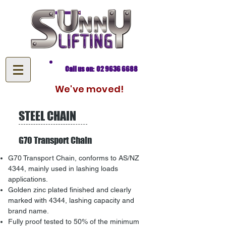
Call us on: 02 9636 6688
We've moved!
STEEL CHAIN
G70 Transport Chain
G70 Transport Chain, conforms to AS/NZ
4344, mainly used in lashing loads
applications.
Golden zinc plated finished and clearly
marked with 4344, lashing capacity and
brand name.
Fully proof tested to 50% of the minimum