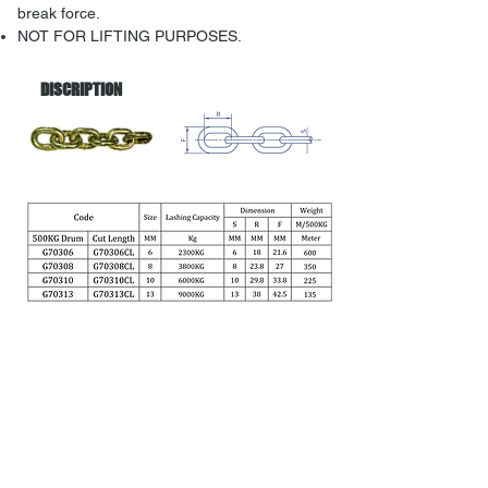
break force.
NOT FOR LIFTING PURPOSES.
DISCRIPTION
Back to menu
Address: