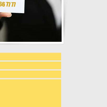
6 77 77