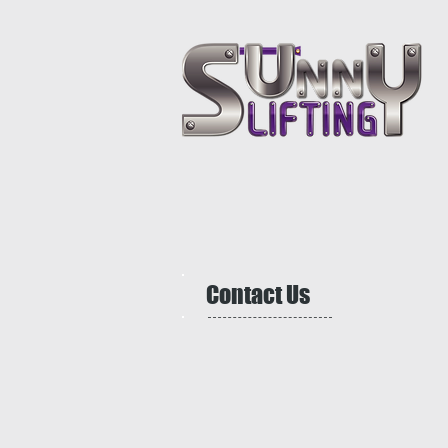
Contact Us