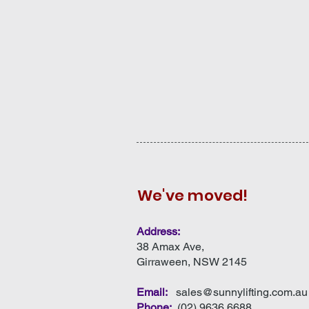
We've moved!
Address:
38 Amax Ave,
Girraween, NSW 2145
Email:
sales@sunnylifting.com.au
Phone:
(
02) 9636 6688