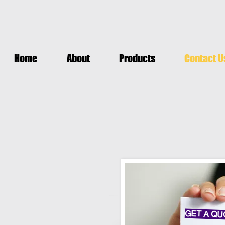
Home
About
Products
Contact U
GET A QU