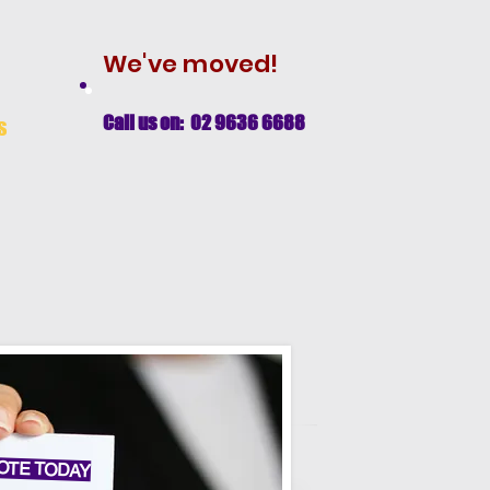
We've moved!
Call us on: 02 9636 6688
s
OTE TODAY