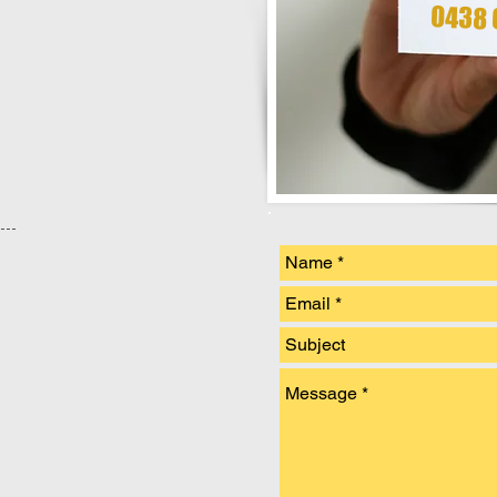
0438 6