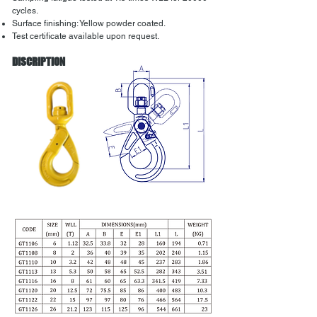
cycles.
Surface finishing: Yellow powder coated.
Test certificate available upon request.
DISCRIPTION