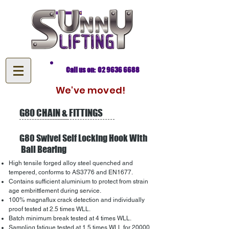
Call us on: 02 9636 6688
We've moved!
G80 CHAIN & FITTINGS
G80 Swivel Self Locking Hook With
Ball Bearing
High tensile forged alloy steel quenched and
tempered, conforms to AS3776 and EN1677.
Contains sufficient aluminium to protect from strain
age embrittlement during service.
100% magnaflux crack detection and individually
proof tested at 2.5 times WLL.
Batch minimum break tested at 4 times WLL.
Sampling fatigue tested at 1.5 times WLL for 20000