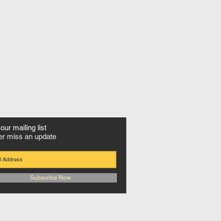
our mailing list
r miss an update
Subscribe Now