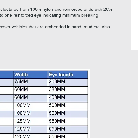
nufactured from 100% nylon and reinforced ends with 20%
nto one reinforced eye indicating minimum breaking
ecover vehicles that are embedded in sand, mud etc. Also