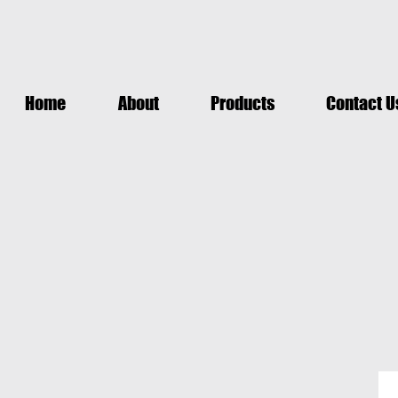
Home
About
Products
Contact U