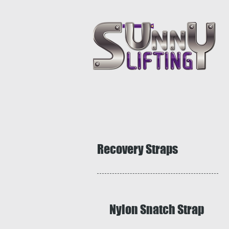
Recovery Straps
Nylon Snatch Strap