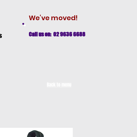
We've moved!
Call us on: 02 9636 6688
s
Back to menu