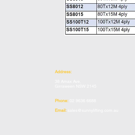
Address:
38 Amax Ave,
Girraween NSW 2145
Phone:
02 9636 6688
Email:
sales@sunnylifting.com.au