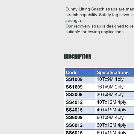
Sunny Lifting Snatch straps are ma
stretch capability.
Safety tag sewn i
strength.
Our recovery strap is designed to r
suitable for towing applications.
DISCRIPTION