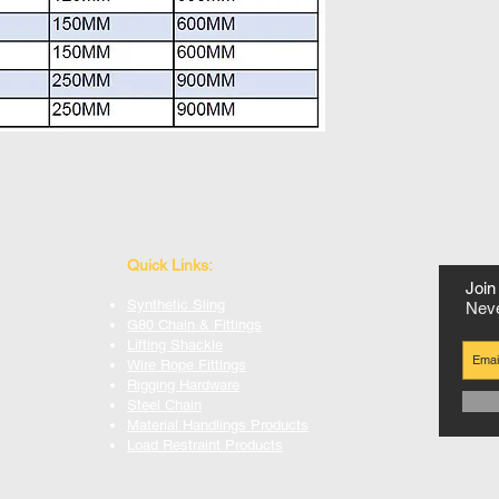
Quick Links:
Join 
Synthetic Sling
Neve
G80 Chain & Fittings
Lifting Shackle
Wire Rope Fittings
Rigging Hardware
Steel Chain
Material Handlings Products
Load Restraint Products