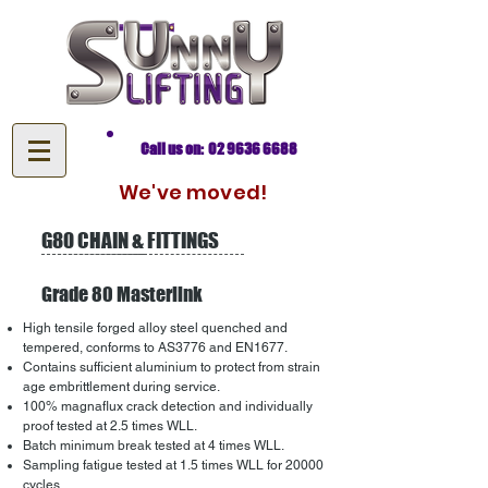
Call us on: 02 9636 6688
We've moved!
G80 CHAIN & FITTINGS
Grade 80 Masterlink
High tensile forged alloy steel quenched and
tempered, conforms to AS3776 and EN1677.
Contains sufficient aluminium to protect from strain
age embrittlement during service.
100% magnaflux crack detection and individually
proof tested at 2.5 times WLL.
Batch minimum break tested at 4 times WLL.
Sampling fatigue tested at 1.5 times WLL for 20000
cycles.