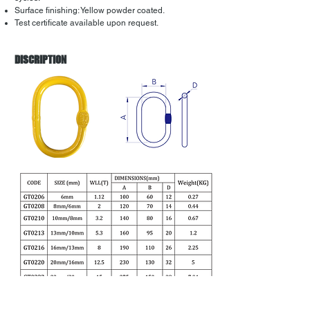
Surface finishing: Yellow powder coated.
Test certificate available upon request.
DISCRIPTION