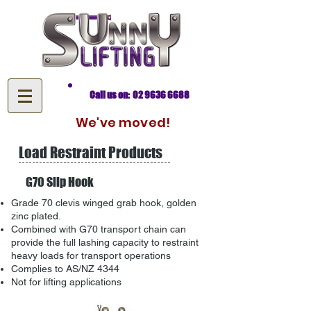
Call us on: 02 9636 6688
We've moved!
Load Restraint Products
G70 Slip Hook
Grade 70 clevis winged grab hook, golden
zinc plated.
Combined with G70 transport chain can
provide the full lashing capacity to restraint
heavy loads for transport operations
Complies to AS/NZ 4344
Not for lifting applications