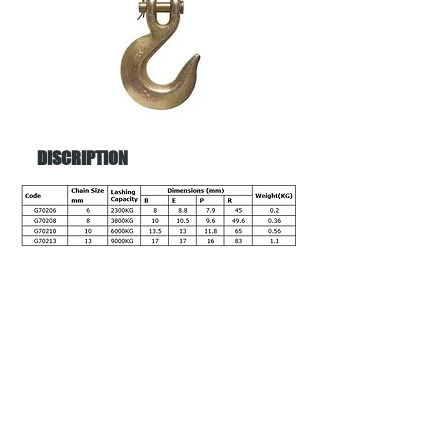
DISCRIPTION
Back to menu
Address:
38 Amax Ave,
Girraween NSW 2145
Phone:
02 9636 6688