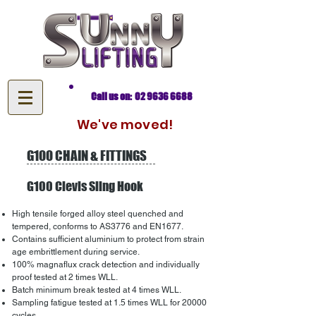
Call us on: 02 9636 6688
We've moved!
G100 CHAIN & FITTINGS
G100 Clevis Sling Hook
High tensile forged alloy steel quenched and
tempered, conforms to AS3776 and EN1677.
Contains sufficient aluminium to protect from strain
age embrittlement during service.
100% magnaflux crack detection and individually
proof tested at 2 times WLL.
Batch minimum break tested at 4 times WLL.
Sampling fatigue tested at 1.5 times WLL for 20000
cycles.