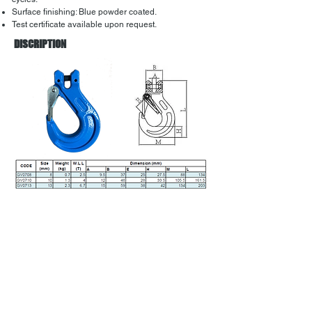
Surface finishing: Blue powder coated.
Test certificate available upon request.
DISCRIPTION
Back to menu
Address:
38 Amax Ave,
Girraween NSW 2145