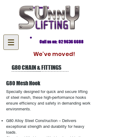
Call us on: 02 9636 6688
We've moved!
G80 CHAIN & FITTINGS
G80 Mesh Hook
​Specially designed for quick and secure lifting
of steel mesh, these high-performance hooks
ensure efficiency and safety in demanding work
environments.
G80 Alloy Steel Construction – Delivers
exceptional strength and durability for heavy
loads.