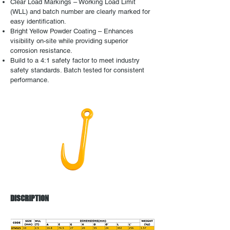
Clear Load Markings – Working Load Limit
(WLL) and batch number are clearly marked for
easy identification.
Bright Yellow Powder Coating – Enhances
visibility on-site while providing superior
corrosion resistance.
Build to a 4:1 safety factor to meet industry
safety standards. Batch tested for consistent
performance.
DISCRIPTION