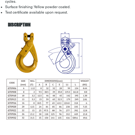
cycles.
Surface finishing: Yellow powder coated.
Test certificate available upon request.
DISCRIPTION