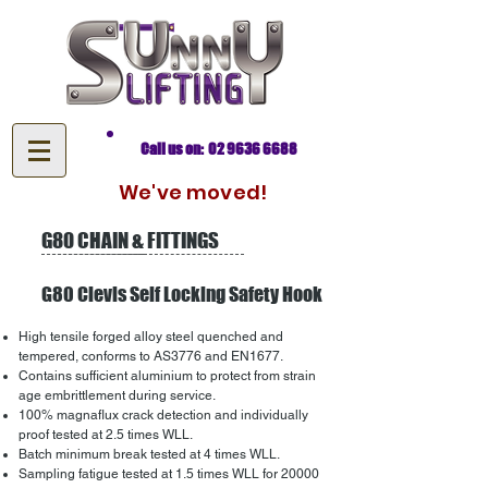
Call us on: 02 9636 6688
We've moved!
G80 CHAIN & FITTINGS
G80 Clevis Self Locking Safety Hook
High tensile forged alloy steel quenched and
tempered, conforms to AS3776 and EN1677.
Contains sufficient aluminium to protect from strain
age embrittlement during service.
100% magnaflux crack detection and individually
proof tested at 2.5 times WLL.
Batch minimum break tested at 4 times WLL.
Sampling fatigue tested at 1.5 times WLL for 20000